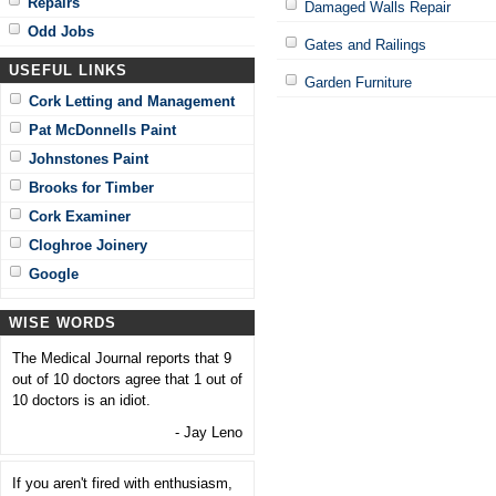
Repairs
Damaged Walls Repair
Odd Jobs
Gates and Railings
USEFUL LINKS
Garden Furniture
Cork Letting and Management
Pat McDonnells Paint
Johnstones Paint
Brooks for Timber
Cork Examiner
Cloghroe Joinery
Google
WISE WORDS
The Medical Journal reports that 9
out of 10 doctors agree that 1 out of
10 doctors is an idiot.
- Jay Leno
If you aren't fired with enthusiasm,