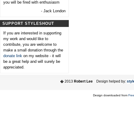
you will be fired with enthusiasm
- Jack London
SUPPORT STYLESHOUT
If you are interested in supporting
my work and would like to
contribute, you are welcome to
make a small donation through the
donate link
on my website - it will
be a great help and will surely be
appreciated.
� 2013
Robert Lee
Design helped by:
styl
Design downloaded from
Fre